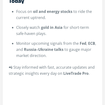
Today
Focus on
oil and energy stocks
to ride the
current uptrend.
Closely watch
gold in Asia
for short-term
safe-haven plays.
Monitor upcoming signals from the
Fed
,
ECB
,
and
Russia–Ukraine talks
to gauge major
market direction.
📲 Stay informed with fast, accurate updates and
strategic insights every day on
LiveTrade Pro
.