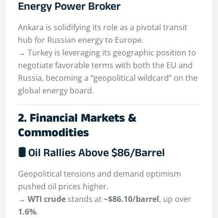
Energy Power Broker
Ankara is solidifying its role as a pivotal transit
hub for Russian energy to Europe.
→ Turkey is leveraging its geographic position to
negotiate favorable terms with both the EU and
Russia, becoming a “geopolitical wildcard” on the
global energy board.
2. Financial Markets &
Commodities
🛢 Oil Rallies Above $86/Barrel
Geopolitical tensions and demand optimism
pushed oil prices higher.
→
WTI crude
stands at
~$86.10/barrel
, up over
1.6%
.