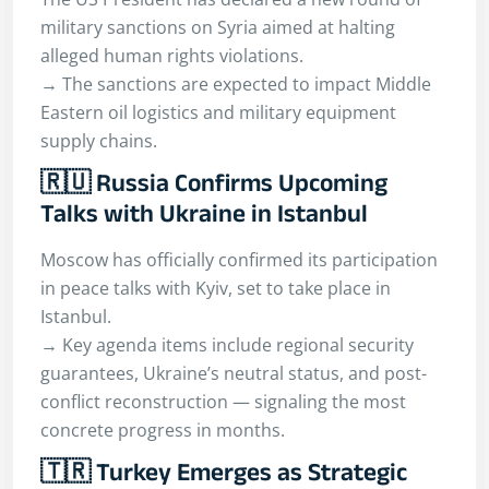
military sanctions on Syria aimed at halting
alleged human rights violations.
→ The sanctions are expected to impact Middle
Eastern oil logistics and military equipment
supply chains.
🇷🇺 Russia Confirms Upcoming
Talks with Ukraine in Istanbul
Moscow has officially confirmed its participation
in peace talks with Kyiv, set to take place in
Istanbul.
→ Key agenda items include regional security
guarantees, Ukraine’s neutral status, and post-
conflict reconstruction — signaling the most
concrete progress in months.
🇹🇷 Turkey Emerges as Strategic