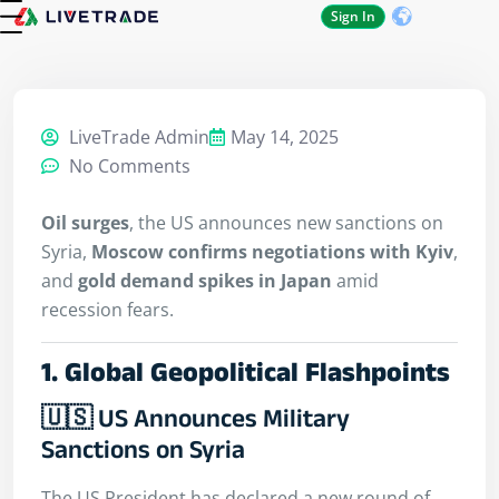
Sign In
About Us
Contact Us
LiveTrade Admin
May 14, 2025
No Comments
Oil surges
, the US announces new sanctions on
Syria,
Moscow confirms negotiations with Kyiv
,
and
gold demand spikes in Japan
amid
recession fears.
1. Global Geopolitical Flashpoints
🇺🇸 US Announces Military
Sanctions on Syria
The US President has declared a new round of