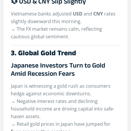
💱 USD & CNY Slip Slightly
Vietnamese banks adjusted
USD
and
CNY
rates
slightly downward this morning.
→ The FX market remains calm, reflecting
cautious global sentiment.
3. Global Gold Trend
Japanese Investors Turn to Gold
Amid Recession Fears
Japan is witnessing a gold rush as consumers
hedge against economic downturns.
→ Negative interest rates and declining
household income are driving capital into safe-
haven assets.
→ Retail gold prices in Japan have jumped for