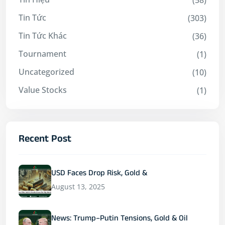
Tin Tức
(303)
Tin Tức Khác
(36)
Tournament
(1)
Uncategorized
(10)
Value Stocks
(1)
Recent Post
USD Faces Drop Risk, Gold &
August 13, 2025
News: Trump–Putin Tensions, Gold & Oil