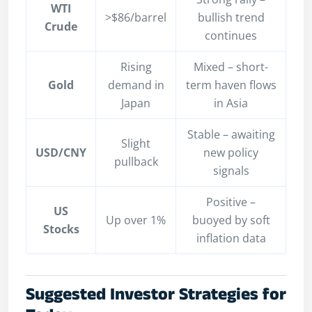
WTI
>$86/barrel
bullish trend
Crude
continues
Rising
Mixed – short-
Gold
demand in
term haven flows
Japan
in Asia
Stable – awaiting
Slight
USD/CNY
new policy
pullback
signals
Positive –
US
Up over 1%
buoyed by soft
Stocks
inflation data
Suggested Investor Strategies for