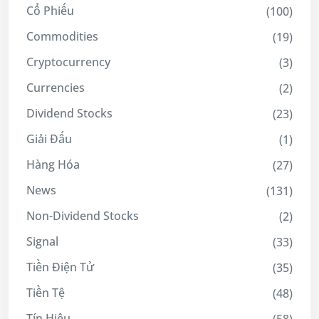
Cổ Phiếu
(100)
Commodities
(19)
Cryptocurrency
(3)
Currencies
(2)
Dividend Stocks
(23)
Giải Đấu
(1)
Hàng Hóa
(27)
News
(131)
Non-Dividend Stocks
(2)
Signal
(33)
Tiền Điện Tử
(35)
Tiền Tệ
(48)
Tín Hiệu
(58)