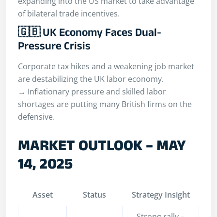
expanding into the US market to take advantage
of bilateral trade incentives.
🇬🇧 UK Economy Faces Dual-
Pressure Crisis
Corporate tax hikes and a weakening job market
are destabilizing the UK labor economy.
→ Inflationary pressure and skilled labor
shortages are putting many British firms on the
defensive.
MARKET OUTLOOK – MAY
14, 2025
Asset
Status
Strategy Insight
Strong rally –