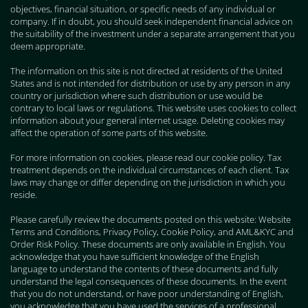
objectives, financial situation, or specific needs of any individual or
company. If in doubt, you should seek independent financial advice on
the suitability of the investment under a separate arrangement that you
deem appropriate.
The information on this site is not directed at residents of the United
States and is not intended for distribution or use by any person in any
country or jurisdiction where such distribution or use would be
contrary to local laws or regulations. This website uses cookies to collect
information about your general internet usage. Deleting cookies may
affect the operation of some parts of this website.
For more information on cookies, please read our cookie policy. Tax
treatment depends on the individual circumstances of each client. Tax
laws may change or differ depending on the jurisdiction in which you
reside.
Please carefully review the documents posted on this website: Website
Terms and Conditions, Privacy Policy, Cookie Policy, and AML&KYC and
Order Risk Policy. These documents are only available in English. You
acknowledge that you have sufficient knowledge of the English
language to understand the contents of these documents and fully
understand the legal consequences of these documents. In the event
that you do not understand, or have poor understanding of English,
you acknowledge that you have used the services of a professional