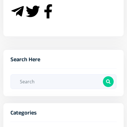
Search Here
Categories