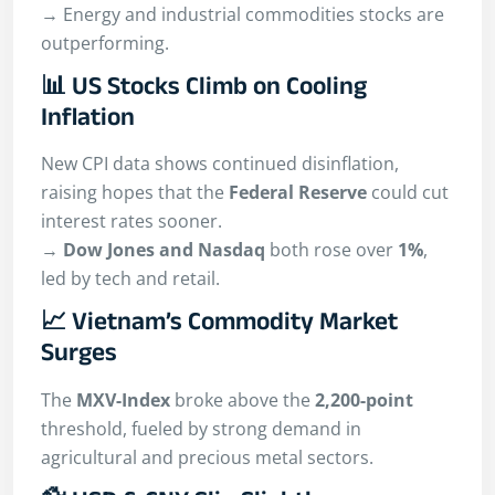
→ Energy and industrial commodities stocks are
outperforming.
📊 US Stocks Climb on Cooling
Inflation
New CPI data shows continued disinflation,
raising hopes that the
Federal Reserve
could cut
interest rates sooner.
→
Dow Jones and Nasdaq
both rose over
1%
,
led by tech and retail.
📈 Vietnam’s Commodity Market
Surges
The
MXV-Index
broke above the
2,200-point
threshold, fueled by strong demand in
agricultural and precious metal sectors.