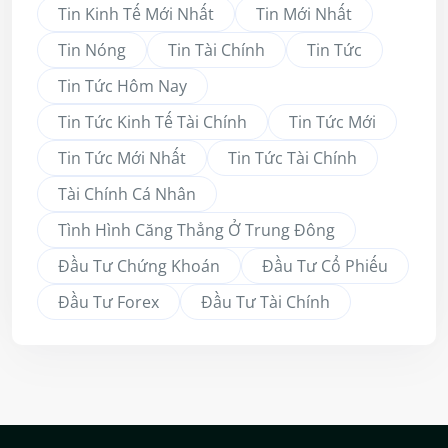
Tin Kinh Tế Mới Nhất
Tin Mới Nhất
Tin Nóng
Tin Tài Chính
Tin Tức
Tin Tức Hôm Nay
Tin Tức Kinh Tế Tài Chính
Tin Tức Mới
Tin Tức Mới Nhất
Tin Tức Tài Chính
Tài Chính Cá Nhân
Tình Hình Căng Thẳng Ở Trung Đông
Đầu Tư Chứng Khoán
Đầu Tư Cổ Phiếu
Đầu Tư Forex
Đầu Tư Tài Chính