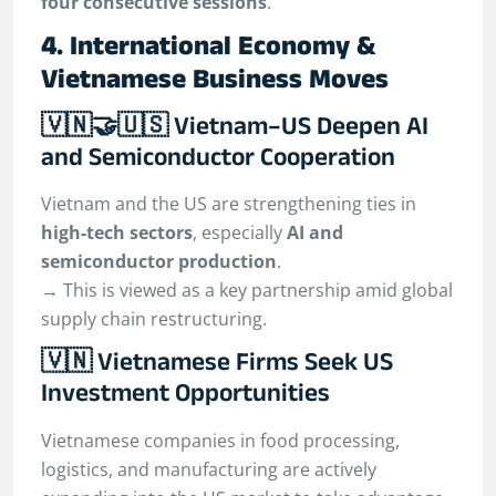
four consecutive sessions
.
4. International Economy &
Vietnamese Business Moves
🇻🇳🤝🇺🇸 Vietnam–US Deepen AI
and Semiconductor Cooperation
Vietnam and the US are strengthening ties in
high-tech sectors
, especially
AI and
semiconductor production
.
→ This is viewed as a key partnership amid global
supply chain restructuring.
🇻🇳 Vietnamese Firms Seek US
Investment Opportunities
Vietnamese companies in food processing,
logistics, and manufacturing are actively