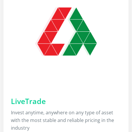
LiveTrade
Invest anytime, anywhere on any type of asset
with the most stable and reliable pricing in the
industry