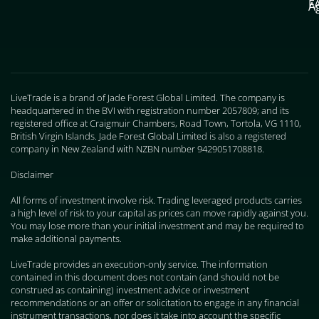
F
A
LiveTrade is a brand of Jade Forest Global Limited. The company is
headquartered in the BVI with registration number 2057809; and its
registered office at Craigmuir Chambers, Road Town, Tortola, VG 1110,
British Virgin Islands. Jade Forest Global Limited is also a registered
company in New Zealand with NZBN number 9429051708818.
Disclaimer
All forms of investment involve risk. Trading leveraged products carries
a high level of risk to your capital as prices can move rapidly against you.
You may lose more than your initial investment and may be required to
make additional payments.
LiveTrade provides an execution-only service. The information
contained in this document does not contain (and should not be
construed as containing) investment advice or investment
recommendations or an offer or solicitation to engage in any financial
instrument transactions, nor does it take into account the specific