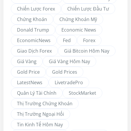
Chiến Lược Forex
Chiến Lược Đầu Tư
Chứng Khoán
Chứng Khoán Mỹ
Donald Trump
Economic News
EconomicNews
Fed
Forex
Giao Dịch Forex
Giá Bitcoin Hôm Nay
Giá Vàng
Giá Vàng Hôm Nay
Gold Price
Gold Prices
LatestNews
LivetradePro
Quản Lý Tài Chính
StockMarket
Thị Trường Chứng Khoán
Thị Trường Ngoại Hối
Tin Kinh Tế Hôm Nay