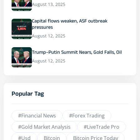
August 13, 2025
Capital flows weaken, ASF outbreak
pressures
August 12, 2025
Trump–Putin Summit Nears, Gold Falls, Oil
August 12, 2025
Popular Tag
#financial News
#Forex Trading
#Gold Market Analysis
#LiveTrade Pro
#usd
Bitcoin
Bitcoin Price Today