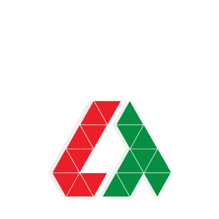
News
US-EU Trade Deal Nears, Oil-Gold Drop,
Trump Boosts AI
US and EU near major trade deal with 15% tariffs; oil
and gold prices drop; Trump’s
LiveTrade Admin
July 24, 2025