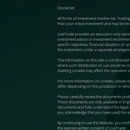
Disclaimer
All forms of investment involve risk. Tradin
than your initial investment and may be re
LiveTrade provides an execution-only serv
investment advice or investment recommendat
specific objectives, financial situation, or
the investment under a separate arrangem
The information on this site is not directed
where such distribution or use would be con
Deleting cookies may affect the operation o
For more information on cookies, please re
differ depending on the jurisdiction in whi
Please carefully review the documents post
These documents are only available in Engl
documents and fully understand the legal 
you acknowledge that you have used the ser
By continuing to use the Website, you con
the express written consent of LiveTrade.