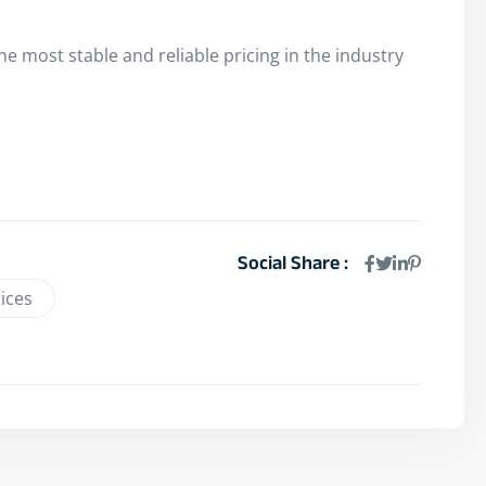
e most stable and reliable pricing in the industry
Social Share :
ices