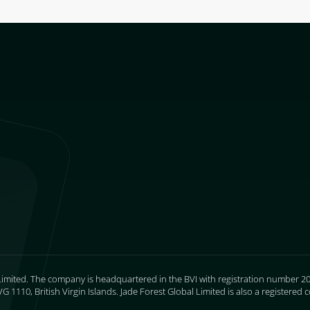
Limited. The company is headquartered in the BVI with registration number 205
 1110, British Virgin Islands. Jade Forest Global Limited is also a register