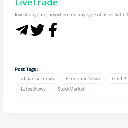
LiveTrade
Invest anytime, anywhere on any type of asset with th
Post Tags :
#financial news
Economic News
Gold Pr
LatestNews
StockMarket