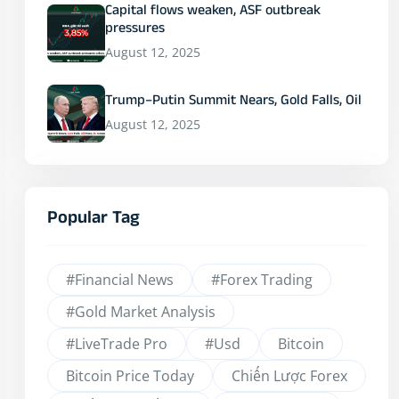
Capital flows weaken, ASF outbreak
pressures
August 12, 2025
Trump–Putin Summit Nears, Gold Falls, Oil
August 12, 2025
Popular Tag
#financial News
#Forex Trading
#Gold Market Analysis
#LiveTrade Pro
#usd
Bitcoin
Bitcoin Price Today
Chiến Lược Forex