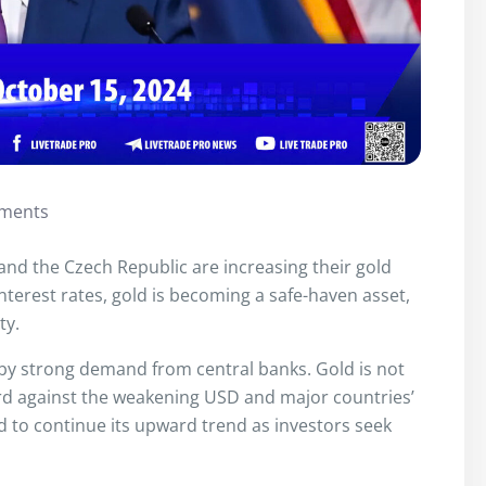
ments
and the Czech Republic are increasing their gold
interest rates, gold is becoming a safe-haven asset,
ty.
 by strong demand from central banks. Gold is not
uard against the weakening USD and major countries’
ed to continue its upward trend as investors seek