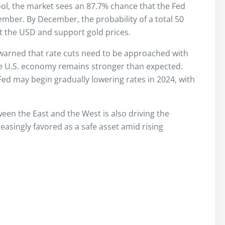
ol, the market sees an 87.7% chance that the Fed
vember. By December, the probability of a total 50
ct the USD and support gold prices.
warned that rate cuts need to be approached with
d the U.S. economy remains stronger than expected.
ed may begin gradually lowering rates in 2024, with
en the East and the West is also driving the
reasingly favored as a safe asset amid rising