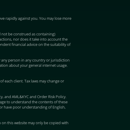
 move rapidly against you. You may lose more
d not be construed as containing)
ctions, nor does it take into account the
ndent financial advice on the suitability of
y any person in any country or jurisdiction
mation about your general internet usage.
of each client. Tax laws may change or
icy, and AML&KYC and Order Risk Policy.
uage to understand the contents of these
or have poor understanding of English,
 on this website may only be copied with