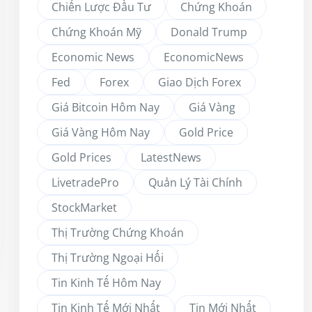
Chiến Lược Đầu Tư
Chứng Khoán
Chứng Khoán Mỹ
Donald Trump
Economic News
EconomicNews
Fed
Forex
Giao Dịch Forex
Giá Bitcoin Hôm Nay
Giá Vàng
Giá Vàng Hôm Nay
Gold Price
Gold Prices
LatestNews
LivetradePro
Quản Lý Tài Chính
StockMarket
Thị Trường Chứng Khoán
Thị Trường Ngoại Hối
Tin Kinh Tế Hôm Nay
Tin Kinh Tế Mới Nhất
Tin Mới Nhất