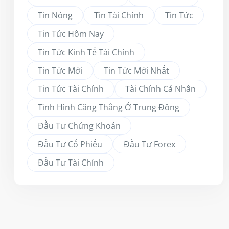
Tin Nóng
Tin Tài Chính
Tin Tức
Tin Tức Hôm Nay
Tin Tức Kinh Tế Tài Chính
Tin Tức Mới
Tin Tức Mới Nhất
Tin Tức Tài Chính
Tài Chính Cá Nhân
Tình Hình Căng Thẳng Ở Trung Đông
Đầu Tư Chứng Khoán
Đầu Tư Cổ Phiếu
Đầu Tư Forex
Đầu Tư Tài Chính