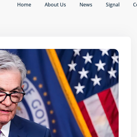
Home
About Us
News
Signal
C