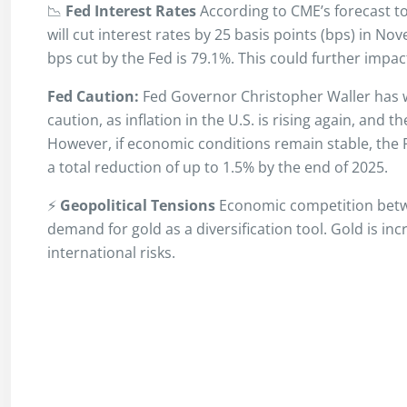
📉
Fed Interest Rates
According to CME’s forecast to
will cut interest rates by 25 basis points (bps) in No
bps cut by the Fed is 79.1%. This could further impa
Fed Caution:
Fed Governor Christopher Waller has 
caution, as inflation in the U.S. is rising again, an
However, if economic conditions remain stable, the F
a total reduction of up to 1.5% by the end of 2025.
⚡
Geopolitical Tensions
Economic competition betwe
demand for gold as a diversification tool. Gold is inc
international risks.