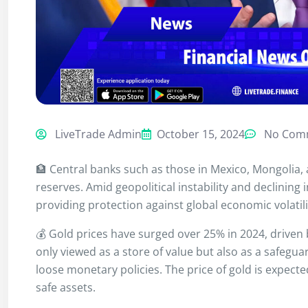
LiveTrade Admin
October 15, 2024
No Com
🏦 Central banks such as those in Mexico, Mongolia, 
reserves. Amid geopolitical instability and declining 
providing protection against global economic volatili
💰 Gold prices have surged over 25% in 2024, driven
only viewed as a store of value but also as a safeg
loose monetary policies. The price of gold is expect
safe assets.