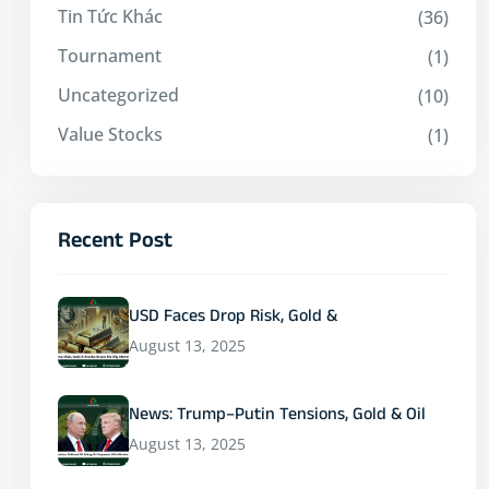
Tin Tức Khác
(36)
Tournament
(1)
Uncategorized
(10)
Value Stocks
(1)
Recent Post
USD Faces Drop Risk, Gold &
August 13, 2025
News: Trump–Putin Tensions, Gold & Oil
August 13, 2025