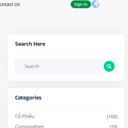
ontact Us
Sign In
Search Here
Categories
Cổ Phiếu
(100)
Commodities
(19)