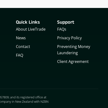
Quick Links
Support
About LiveTrade
FAQs
News
Privacy Policy
Contact
Preventing Money
Laundering
FAQ
Client Agreement
7809; and its registered office at
ed company in New Zealand with NZBN