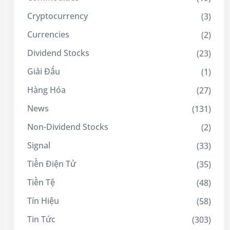
Cryptocurrency
(3)
Currencies
(2)
Dividend Stocks
(23)
Giải Đấu
(1)
Hàng Hóa
(27)
News
(131)
Non-Dividend Stocks
(2)
Signal
(33)
Tiền Điện Tử
(35)
Tiền Tệ
(48)
Tín Hiệu
(58)
Tin Tức
(303)