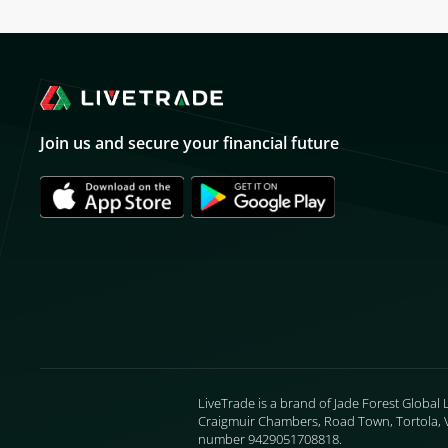
Join us and secure your financial future
LiveTrade is a brand of Jade Forest Global 
Craigmuir Chambers, Road Town, Tortola, VG
number 9429051708818.