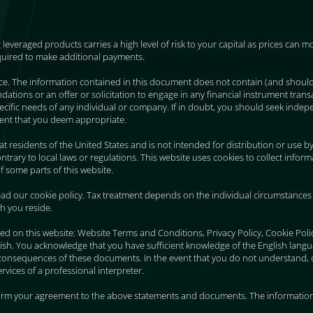
g leveraged products carries a high level of risk to your capital as prices can
quired to make additional payments.
ice. The information contained in this document does not contain (and shoul
ions or an offer or solicitation to engage in any financial instrument transa
 specific needs of any individual or company. If in doubt, you should seek indepe
ent that you deem appropriate.
 at residents of the United States and is not intended for distribution or use b
trary to local laws or regulations. This website uses cookies to collect infor
f some parts of this website.
ad our cookie policy. Tax treatment depends on the individual circumstances 
ch you reside.
ed on this website: Website Terms and Conditions, Privacy Policy, Cookie Pol
ish. You acknowledge that you have sufficient knowledge of the English lang
consequences of these documents. In the event that you do not understand, 
vices of a professional interpreter.
firm your agreement to the above statements and documents. The information