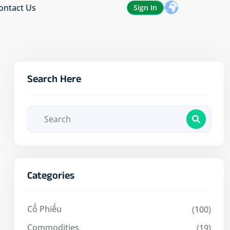
ontact Us
Sign In
Search Here
Categories
Cổ Phiếu
(100)
Commodities
(19)