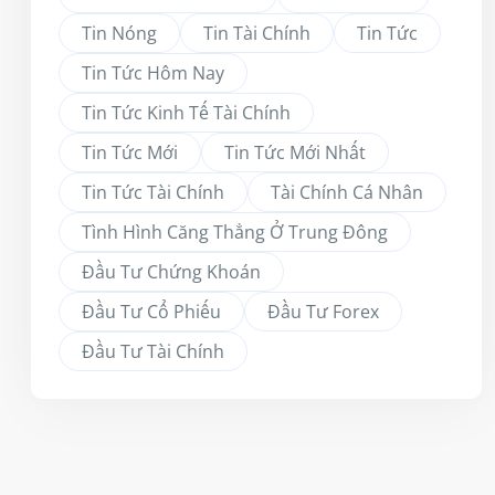
Tin Nóng
Tin Tài Chính
Tin Tức
Tin Tức Hôm Nay
Tin Tức Kinh Tế Tài Chính
Tin Tức Mới
Tin Tức Mới Nhất
Tin Tức Tài Chính
Tài Chính Cá Nhân
Tình Hình Căng Thẳng Ở Trung Đông
Đầu Tư Chứng Khoán
Đầu Tư Cổ Phiếu
Đầu Tư Forex
Đầu Tư Tài Chính