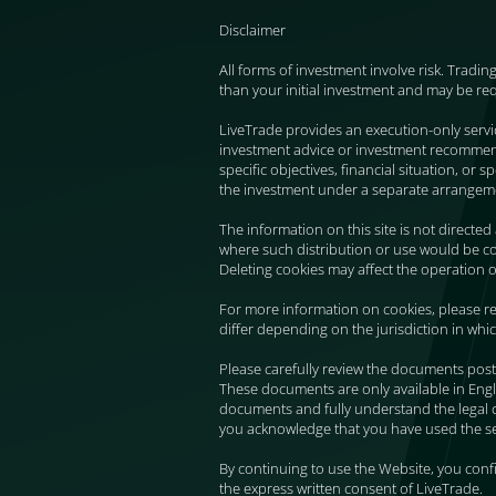
Disclaimer
All forms of investment involve risk. Tradin
than your initial investment and may be re
LiveTrade provides an execution-only serv
investment advice or investment recommendat
specific objectives, financial situation, or
the investment under a separate arrangem
The information on this site is not directed
where such distribution or use would be con
Deleting cookies may affect the operation o
For more information on cookies, please re
differ depending on the jurisdiction in whi
Please carefully review the documents post
These documents are only available in Engl
documents and fully understand the legal 
you acknowledge that you have used the ser
By continuing to use the Website, you con
the express written consent of LiveTrade.