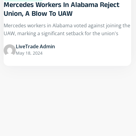
Mercedes Workers In Alabama Reject
Union, A Blow To UAW
Mercedes workers in Alabama voted against joining the
UAW, marking a significant setback for the union's
LiveTrade Admin
May 18, 2024