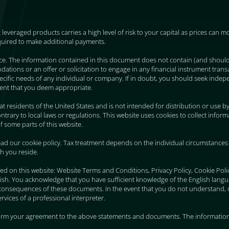
g leveraged products carries a high level of risk to your capital as prices can
quired to make additional payments.
ice. The information contained in this document does not contain (and shoul
ions or an offer or solicitation to engage in any financial instrument transa
 specific needs of any individual or company. If in doubt, you should seek indepe
ent that you deem appropriate.
 at residents of the United States and is not intended for distribution or use b
trary to local laws or regulations. This website uses cookies to collect infor
f some parts of this website.
ad our cookie policy. Tax treatment depends on the individual circumstances 
ch you reside.
ed on this website: Website Terms and Conditions, Privacy Policy, Cookie Pol
ish. You acknowledge that you have sufficient knowledge of the English lang
consequences of these documents. In the event that you do not understand, 
vices of a professional interpreter.
firm your agreement to the above statements and documents. The information