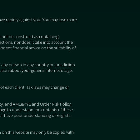
 move rapidly against you. You may lose more
d not be construed as containing)
ctions, nor does it take into account the
ndent financial advice on the suitability of
y any person in any country or jurisdiction
mation about your general internet usage.
of each client. Tax laws may change or
icy, and AML&KYC and Order Risk Policy.
uage to understand the contents of these
or have poor understanding of English,
 on this website may only be copied with