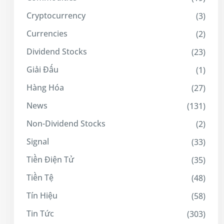
Cryptocurrency
(3)
Currencies
(2)
Dividend Stocks
(23)
Giải Đấu
(1)
Hàng Hóa
(27)
News
(131)
Non-Dividend Stocks
(2)
Signal
(33)
Tiền Điện Tử
(35)
Tiền Tệ
(48)
Tín Hiệu
(58)
Tin Tức
(303)