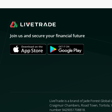
Join us and secure your financial future
LiveTrade is a brand of Jade Forest Global 
Craigmuir Chambers, Road Town, Tortola, VG
number 9429051708818.