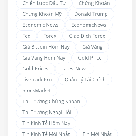
Chiến Lược Đầu Tư
Chứng Khoán
Chứng Khoán Mỹ
Donald Trump
Economic News
EconomicNews
Fed
Forex
Giao Dịch Forex
Giá Bitcoin Hôm Nay
Giá Vàng
Giá Vàng Hôm Nay
Gold Price
Gold Prices
LatestNews
LivetradePro
Quản Lý Tài Chính
StockMarket
Thị Trường Chứng Khoán
Thị Trường Ngoại Hối
Tin Kinh Tế Hôm Nay
Tin Kinh Tế Mới Nhất
Tin Mới Nhất