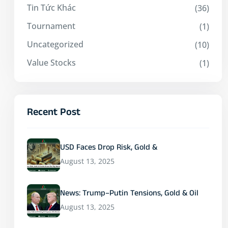
Tin Tức Khác
(36)
Tournament
(1)
Uncategorized
(10)
Value Stocks
(1)
Recent Post
USD Faces Drop Risk, Gold &
August 13, 2025
News: Trump–Putin Tensions, Gold & Oil
August 13, 2025