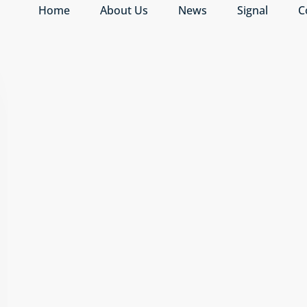
Home
About Us
News
Signal
C