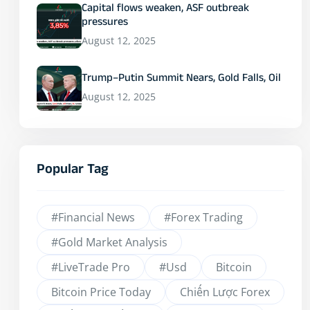
Capital flows weaken, ASF outbreak
pressures
August 12, 2025
Trump–Putin Summit Nears, Gold Falls, Oil
August 12, 2025
Popular Tag
#financial News
#Forex Trading
#Gold Market Analysis
#LiveTrade Pro
#usd
Bitcoin
Bitcoin Price Today
Chiến Lược Forex