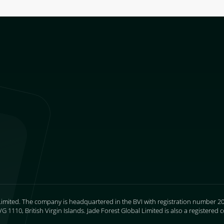
Limited. The company is headquartered in the BVI with registration number 205
 1110, British Virgin Islands. Jade Forest Global Limited is also a register