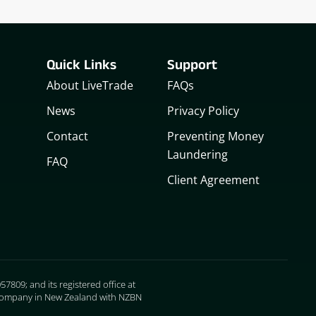
Quick Links
Support
About LiveTrade
FAQs
News
Privacy Policy
Contact
Preventing Money
Laundering
FAQ
Client Agreement
7809; and its registered office at
ed company in New Zealand with NZBN