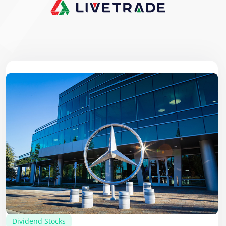
Dividend Stocks